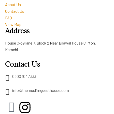
About Us
Contact Us
FAQ
View Map
Address
House C-39 lane 7, Block 2 Near Bilawal House Clifton,
Karachi.
Contact Us
0300 1047333
info@themuslimguesthouse.com