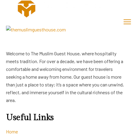
Welcome to The Muslim Guest House, where hospitality
meets tradition. For over a decade, we have been offering a
comfortable and welcoming environment for travelers
seeking a home away from home. Our guest house is more
than just a place to stay; it’s a space where you can unwind,
reflect, and immerse yourself in the cultural richness of the
area.
Useful Links
Home