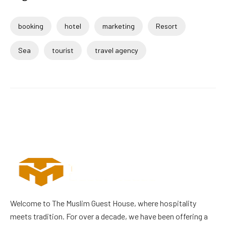
booking
hotel
marketing
Resort
Sea
tourist
travel agency
Welcome to The Muslim Guest House, where hospitality
meets tradition. For over a decade, we have been offering a