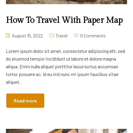
How To Travel With Paper Map
August 15, 2022
Travel
0 Comments
Lorem ipsum dolor sit amet, consectetur adipiscing elit, sed
do eiusmod tempor incididunt ut labore et dolore magna
aliqua. Enim nulla aliquet porttitor lacus luctus accumsan
tortor posuere ac. Id eu nisl nunc mi ipsum faucibus vitae
aliquet.
Read more