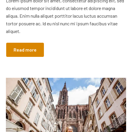
Lorem ipsum dolor sit amet, consectetur adipiscing elit, sed
do eiusmod tempor incididunt ut labore et dolore magna
aliqua. Enim nulla aliquet porttitor lacus luctus accumsan
tortor posuere ac. Id eu nisl nunc mi ipsum faucibus vitae
aliquet.
Read more