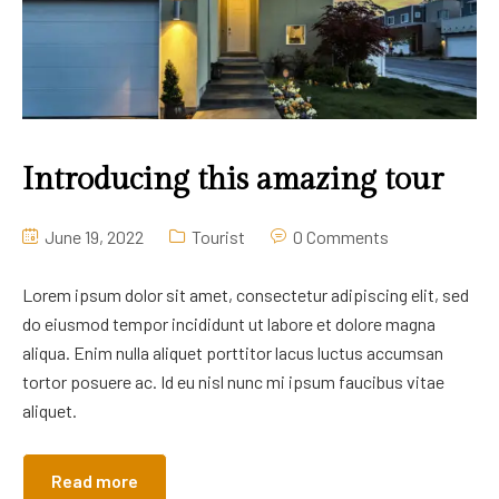
Introducing this amazing tour
June 19, 2022
Tourist
0 Comments
Lorem ipsum dolor sit amet, consectetur adipiscing elit, sed
do eiusmod tempor incididunt ut labore et dolore magna
aliqua. Enim nulla aliquet porttitor lacus luctus accumsan
tortor posuere ac. Id eu nisl nunc mi ipsum faucibus vitae
aliquet.
Read more