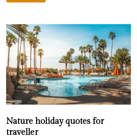
Nature holiday quotes for
traveller