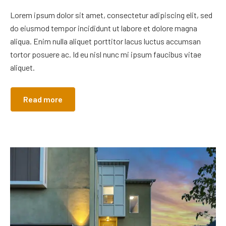
Lorem ipsum dolor sit amet, consectetur adipiscing elit, sed
do eiusmod tempor incididunt ut labore et dolore magna
aliqua. Enim nulla aliquet porttitor lacus luctus accumsan
tortor posuere ac. Id eu nisl nunc mi ipsum faucibus vitae
aliquet.
Read more