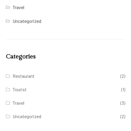
Travel
Uncategorized
Categories
Restaurant
(2)
Tourist
(1)
Travel
(3)
Uncategorized
(2)