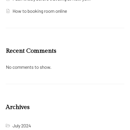
How to booking room online
Recent Comments
No comments to show.
Archives
July 2024