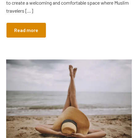
to create a welcoming and comfortable space where Muslim
travelers […]
Read more