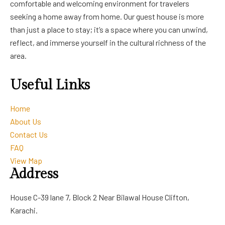
comfortable and welcoming environment for travelers
seeking a home away from home. Our guest house is more
than just a place to stay; it’s a space where you can unwind,
reflect, and immerse yourself in the cultural richness of the
area.
Useful Links
Home
About Us
Contact Us
FAQ
View Map
Address
House C-39 lane 7, Block 2 Near Bilawal House Clifton,
Karachi.