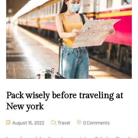
Pack wisely before traveling at
New york
August 15, 2022
Travel
0 Comments