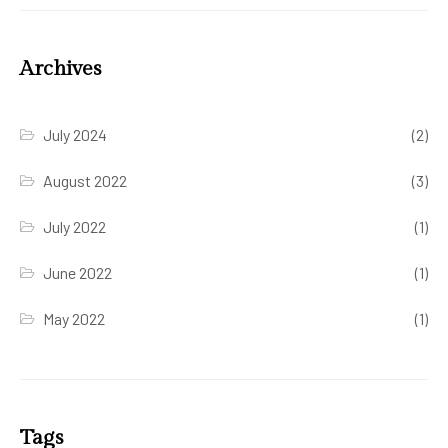
Archives
July 2024
(2)
August 2022
(3)
July 2022
(1)
June 2022
(1)
May 2022
(1)
Tags