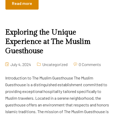
Read more
Exploring the Unique
Experience at The Muslim
Guesthouse
July 4, 2024
Uncategorized
0 Comments
Introduction to The Muslim Guesthouse The Muslim
Guesthouse is a distinguished establishment committed to
providing exceptional hospitality tailored specifically to
Muslim travelers. Located in a serene neighborhood, the
guesthouse offers an environment that respects and honors
Islamic traditions. The mission of The Muslim Guesthouse is