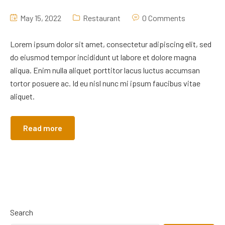
May 15, 2022
Restaurant
0 Comments
Lorem ipsum dolor sit amet, consectetur adipiscing elit, sed
do eiusmod tempor incididunt ut labore et dolore magna
aliqua. Enim nulla aliquet porttitor lacus luctus accumsan
tortor posuere ac. Id eu nisl nunc mi ipsum faucibus vitae
aliquet.
Read more
Search