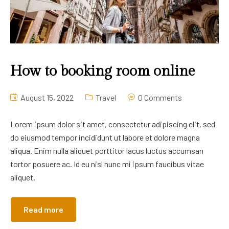
How to booking room online
August 15, 2022
Travel
0 Comments
Lorem ipsum dolor sit amet, consectetur adipiscing elit, sed
do eiusmod tempor incididunt ut labore et dolore magna
aliqua. Enim nulla aliquet porttitor lacus luctus accumsan
tortor posuere ac. Id eu nisl nunc mi ipsum faucibus vitae
aliquet.
Read more