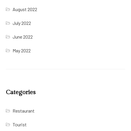
August 2022
July 2022
June 2022
May 2022
Categories
Restaurant
Tourist