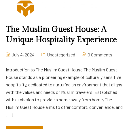
The Muslim Guest House: A
Unique Hospitality Experience
July 4, 2024
Uncategorized
0 Comments
Introduction to The Muslim Guest House The Muslim Guest
House stands as a pioneering example of culturally sensitive
hospitality, dedicated to nurturing an environment that aligns
with the values and needs of Muslim travelers. Established
with a mission to provide a home away from home, The
Muslim Guest House aims to offer comfort, convenience, and
[…]