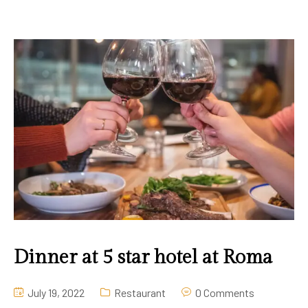
Dinner at 5 star hotel at Roma
July 19, 2022
Restaurant
0 Comments