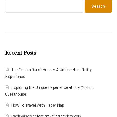
Search
Recent Posts
The Muslim Guest House: A Unique Hospitality
Experience
Exploring the Unique Experience at The Muslim
Guesthouse
How To Travel With Paper Map
Pack wisely before traveling at New york